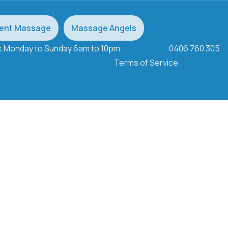
ent Massage
Massage Angels
ek Monday to Sunday 6am to 10pm
0406 760 305
Terms of Service