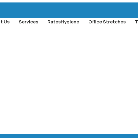
t Us
Services
Rates
Hygiene
Office Stretches
T