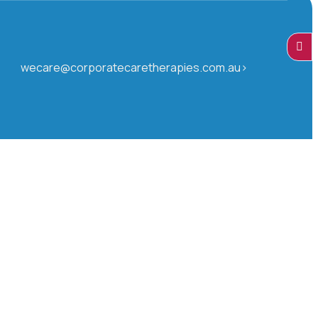
wecare@corporatecaretherapies.com.au>