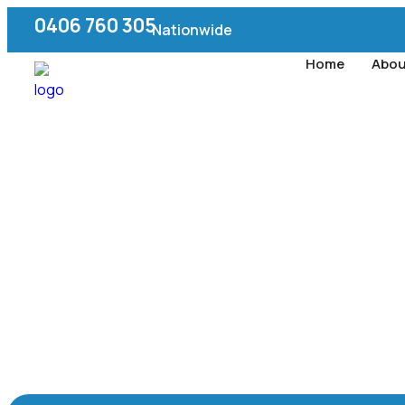
0406 760 305
Nationwide
Home
Abou