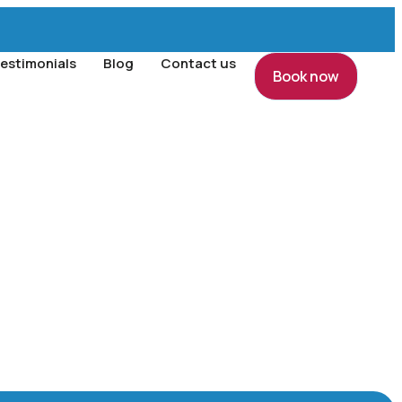
estimonials
Blog
Contact us
Book now