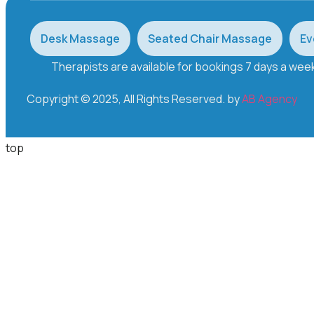
Desk Massage
Seated Chair Massage
Ev
Therapists are available for bookings 7 days a we
Copyright © 2025, All Rights Reserved. by
AB Agency
top