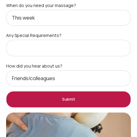
When do you need your massage?
Any Special Requirements?
How did you hear about us?