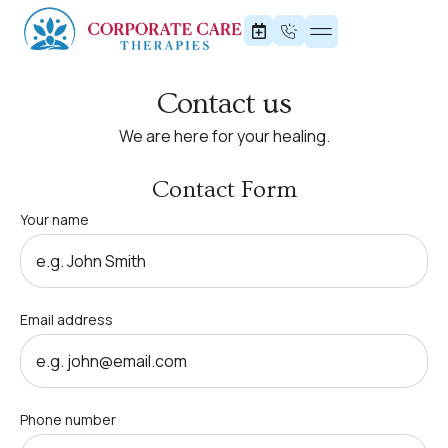
Contact us
We are here for your healing.
Contact Form
Your name
Email address
Phone number