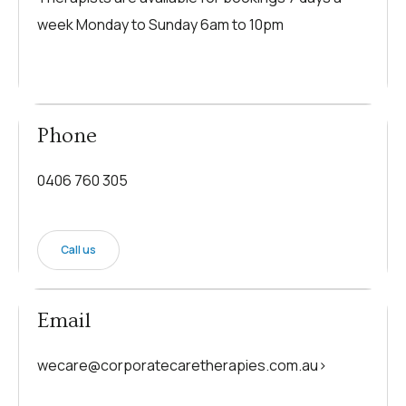
week Monday to Sunday 6am to 10pm
Phone
0406 760 305
Call us
Email
wecare@corporatecaretherapies.com.au>