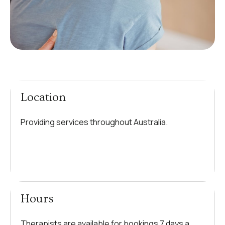
Location
Providing services throughout Australia.
Hours
Therapists are available for bookings 7 days a