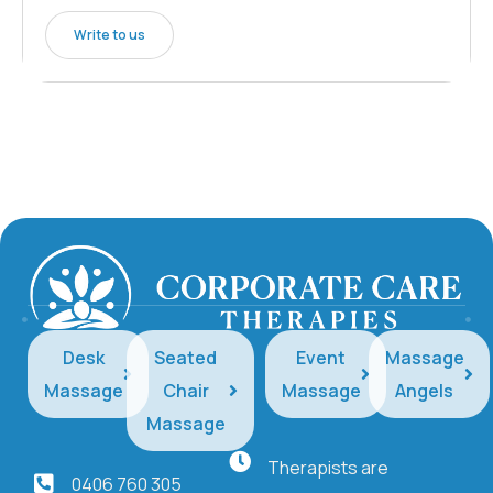
Write to us
Desk
Seated
Event
Massage
Massage
Chair
Massage
Angels
Massage
Therapists are
0406 760 305