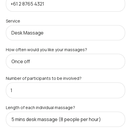
Service
How often would you like your massages?
Number of participants to be involved?
Length of each individual massage?