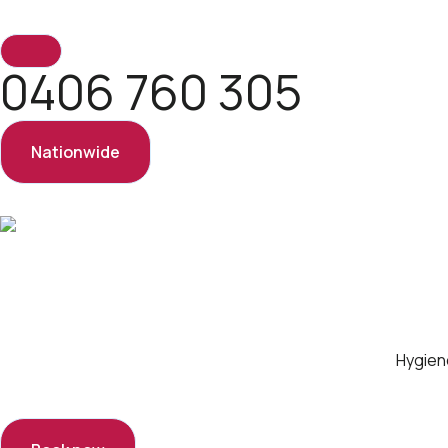
0406 760 305
Nationwide
Hygien