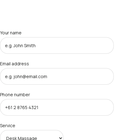
Your name
Email address
Phone number
Service