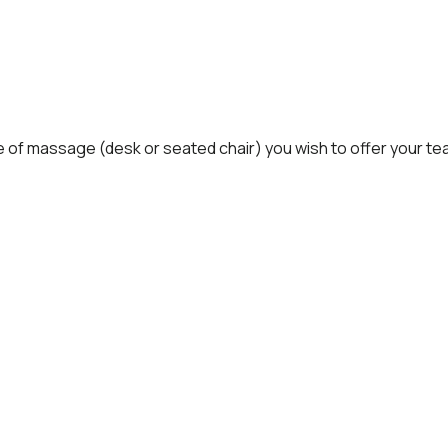
e of massage (desk or seated chair) you wish to offer your te