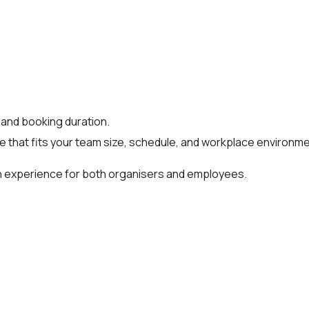
 and booking duration.
ce that fits your team size, schedule, and workplace environme
oth experience for both organisers and employees.