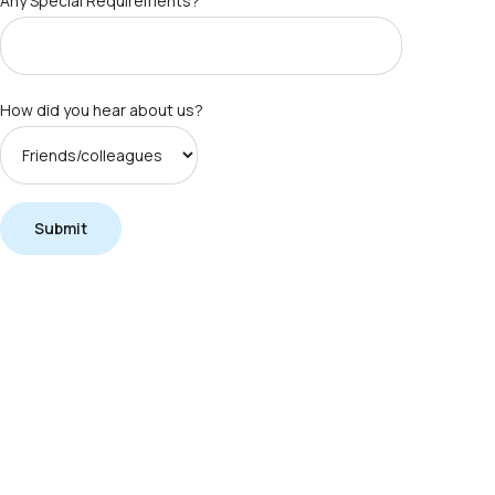
Any Special Requirements?
How did you hear about us?