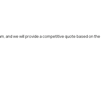
am, and we will provide a competitive quote based on the