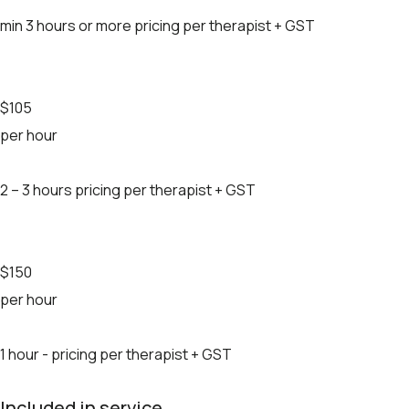
min 3 hours or more pricing per therapist + GST
$105
per hour
2 – 3 hours pricing per therapist + GST
$150
per hour
1 hour - pricing per therapist + GST
Included in service