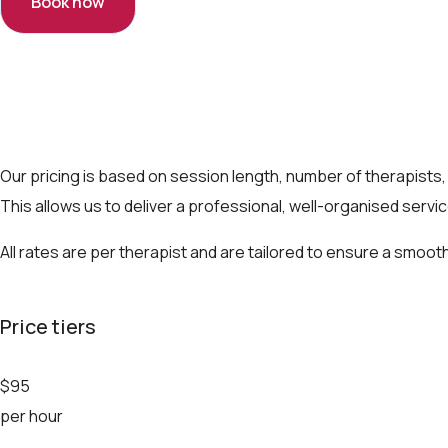
Book now
Our pricing is based on session length, number of therapists,
This allows us to deliver a professional, well-organised servi
All rates are per therapist and are tailored to ensure a smo
Price tiers
$95
per hour