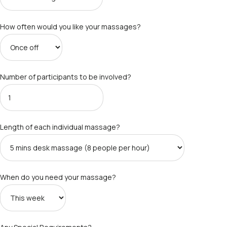
How often would you like your massages?
Number of participants to be involved?
Length of each individual massage?
When do you need your massage?