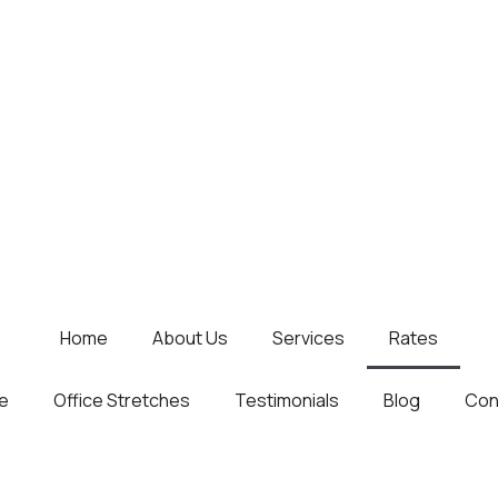
Home
About Us
Services
Rates
e
Office Stretches
Testimonials
Blog
Con