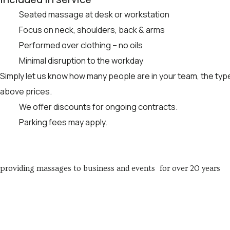
Seated massage at desk or workstation
Focus on neck, shoulders, back & arms
Performed over clothing – no oils
Minimal disruption to the workday
Simply let us know how many people are in your team, the typ
above prices.
We offer discounts for ongoing contracts.
Parking fees may apply.
providing massages to business and events
for over 20 years