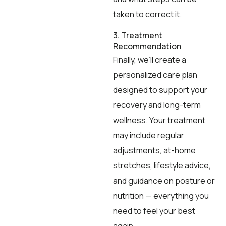
taken to correct it.
3. Treatment
Recommendation
Finally, we’ll create a
personalized care plan
designed to support your
recovery and long-term
wellness. Your treatment
may include regular
adjustments, at-home
stretches, lifestyle advice,
and guidance on posture or
nutrition — everything you
need to feel your best