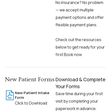
No insurance? No problem
— we accept multiple
payment options and offer
flexible payment plans.
Check out the resources
below to get ready for your
first Book now.
New Patient Forms
Download & Complete
Your Forms
New Patient Intake
Save time during your first
Form
visit by completing your
Click to Download
paperwork in advance.