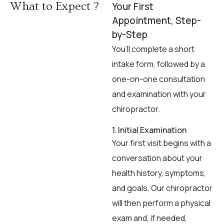
What to Expect ?
Your First
Appointment, Step-
by-Step
You’ll complete a short
intake form, followed by a
one-on-one consultation
and examination with your
chiropractor.
1. Initial Examination
Your first visit begins with a
conversation about your
health history, symptoms,
and goals. Our chiropractor
will then perform a physical
exam and, if needed,