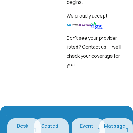
begins.
We proudly accept:
Don’t see your provider
listed?
Contact us
— we’ll
check your coverage for
you.
Desk
Seated
Event
Massage