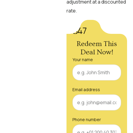
adjustment at a discounted
rate.
$47
Redeem This
Deal Now!
Your name
Email address
Phone number