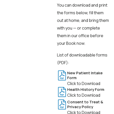
You can download and print
the forms below, fill them
out at home, and bring them
with you — or complete
them in our office before
your Book now.
List of downloadable forms
(PDF):
New Patient Intake
Form
Click to Download
Health History Form
Click to Download
Consent to Treat &
Privacy Policy
Click to Download