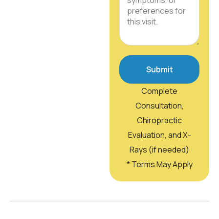
Submit
Complete
Consultation,
Chiropractic
Evaluation, and X-
Rays (if needed)
* Terms May Apply