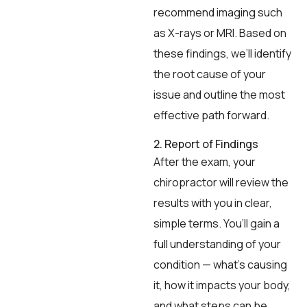
recommend imaging such
as X-rays or MRI. Based on
these findings, we’ll identify
the root cause of your
issue and outline the most
effective path forward.
2. Report of Findings
After the exam, your
chiropractor will review the
results with you in clear,
simple terms. You’ll gain a
full understanding of your
condition — what’s causing
it, how it impacts your body,
and what steps can be