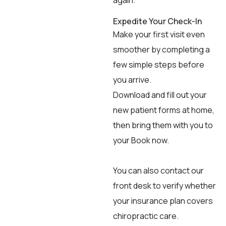
again.
Expedite Your Check-In
Make your first visit even
smoother by completing a
few simple steps before
you arrive.
Download and fill out your
new patient forms at home,
then bring them with you to
your Book now.
You can also contact our
front desk to verify whether
your insurance plan covers
chiropractic care.