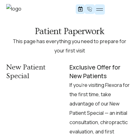
Office Stretches
Patient Paperwork
This page has everything you need to prepare for
your first visit
New Patient
Exclusive Offer for
Special
New Patients
If you’re visiting Flexora for
the first time, take
advantage of our New
Patient Special — an initial
consultation, chiropractic
evaluation, and first