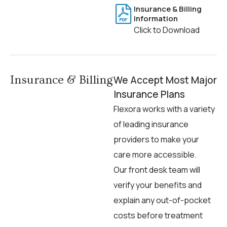
Insurance & Billing
Information
Click to Download
Insurance & Billing
We Accept Most Major
Insurance Plans
Flexora works with a variety
of leading insurance
providers to make your
care more accessible.
Our front desk team will
verify your benefits and
explain any out-of-pocket
costs before treatment