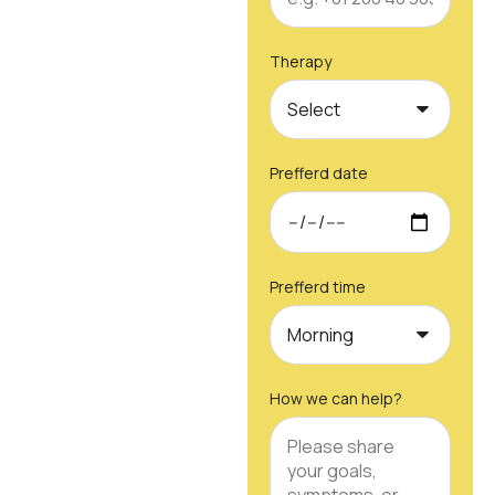
Therapy
Prefferd date
Prefferd time
How we can help?