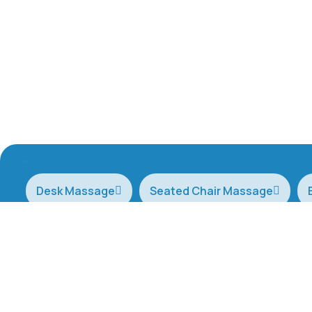
Desk Massage
Seated Chair Massage
Therapists are available for bookings 7 days a
Copyright © 2025, All Rights Reserved. by
AB Agency