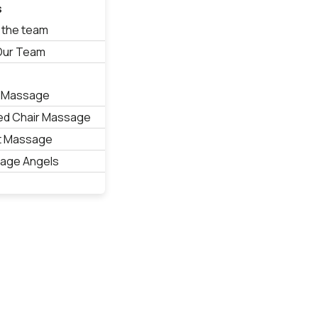
s
 the team
 Our Team
s
 Massage
ed Chair Massage
t Massage
age Angels