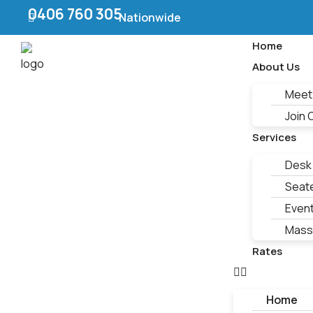
0406 760 305
Nationwide
Home
About Us
Meet
Join
Services
Desk
Seat
Even
Mass
Rates
Home