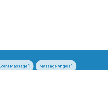
Event Massage
Massage Angels
 week Monday to Sunday 6am to 10pm
0406 760 3
wecare@cor
Terms of Service