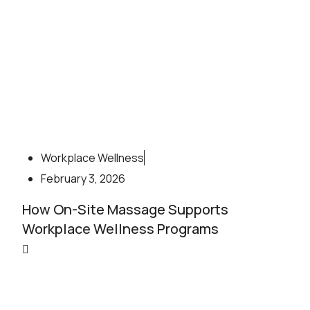
Workplace Wellness
February 3, 2026
How On-Site Massage Supports
Workplace Wellness Programs