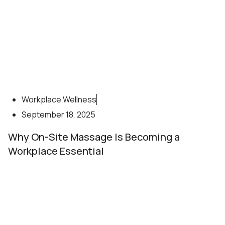
Workplace Wellness
September 18, 2025
Why On-Site Massage Is Becoming a
Workplace Essential