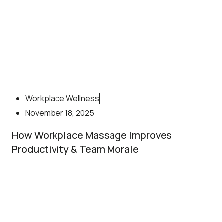
Workplace Wellness
November 18, 2025
How Workplace Massage Improves
Productivity & Team Morale