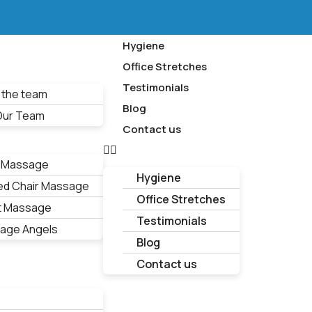
Hygiene
Office Stretches
Testimonials
 the team
Blog
 Our Team
Contact us
 Massage
Hygiene
ed Chair Massage
Office Stretches
t Massage
Testimonials
age Angels
Blog
Contact us