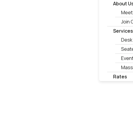
About U
Meet
Join
Service
Desk
Seat
Even
Mass
Rates